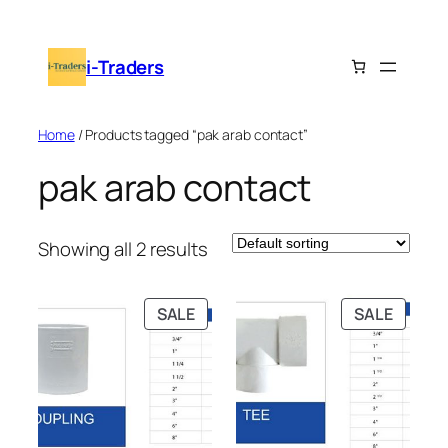
Skip
to
i-Traders
content
Home
/ Products tagged “pak arab contact”
pak arab contact
Showing all 2 results
PRODUCT
PRODU
SALE
SALE
ON
ON
SALE
SALE