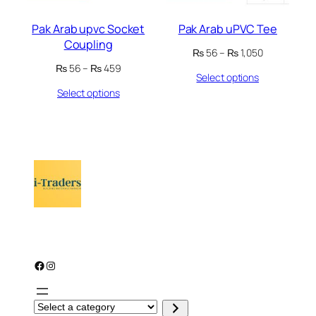
Pak Arab upvc Socket
Pak Arab uPVC Tee
Coupling
Price
₨
56
–
₨
1,050
range:
Price
₨
56
–
₨
459
Select options
₨ 56
range:
through
Select options
₨ 56
₨ 1,050
through
₨ 459
Facebook
Instagram
S
e