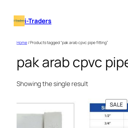
Skip
to
i-Traders
content
Home
/ Products tagged “pak arab cpvc pipe fitting”
pak arab cpvc pipe
Showing the single result
P
SALE
O
S