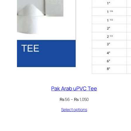
Pak Arab uPVC Tee
Price
₨
56
–
₨
1,050
range:
Select options
₨ 56
through
₨ 1,050