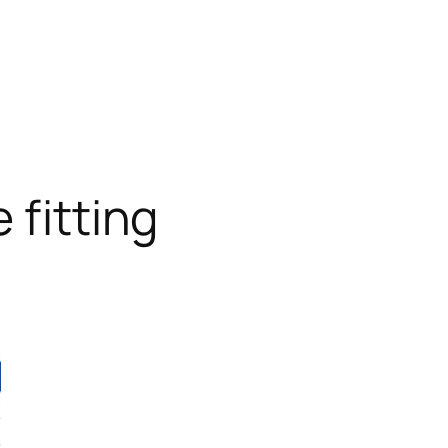
 fitting
RODUCT
N
ALE