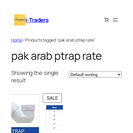
Skip
to
i-Traders
content
Home
/ Products tagged “pak arab ptrap rate”
pak arab ptrap rate
Showing the single
result
PRODUCT
SALE
ON
SALE