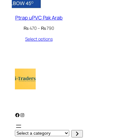
Ptrap uPVC Pak Arab
Price
₨
470
–
₨
790
range:
Select options
₨ 470
through
₨ 790
Facebook
Instagram
S
e