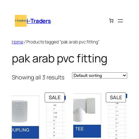
Skip
to
i-Traders
content
Home
/ Products tagged “pak arab pvc fitting”
pak arab pvc fitting
Showing all 3 results
PRODUCT
PRODU
SALE
SALE
ON
ON
SALE
SALE