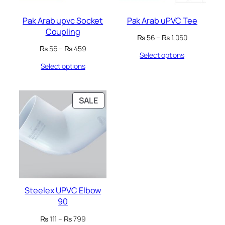
Pak Arab upvc Socket
Pak Arab uPVC Tee
Coupling
Price
₨
56
–
₨
1,050
range:
Price
₨
56
–
₨
459
Select options
₨ 56
range:
through
Select options
₨ 56
₨ 1,050
through
₨ 459
PRODUCT
SALE
ON
SALE
Steelex UPVC Elbow
90
Price
₨
111
–
₨
799