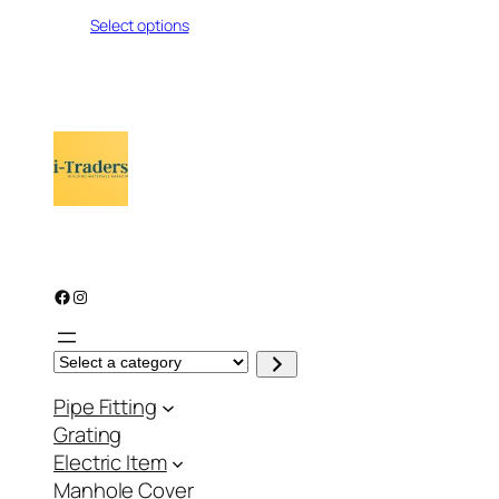
range:
Select options
₨ 111
through
₨ 799
Facebook
Instagram
S
e
l
Pipe Fitting
e
c
Grating
t
a
Electric Item
c
a
Manhole Cover
t