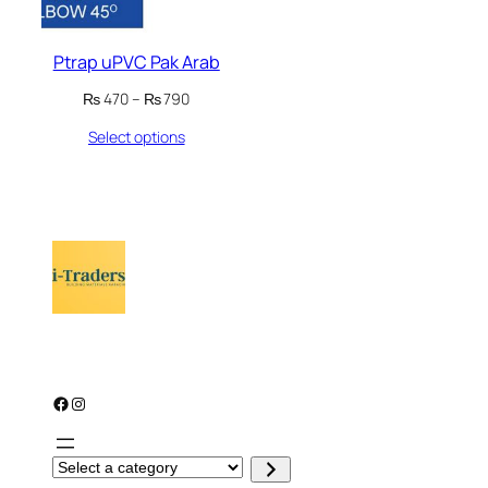
Ptrap uPVC Pak Arab
Price
₨
470
–
₨
790
range:
Select options
₨ 470
through
₨ 790
Facebook
Instagram
S
e