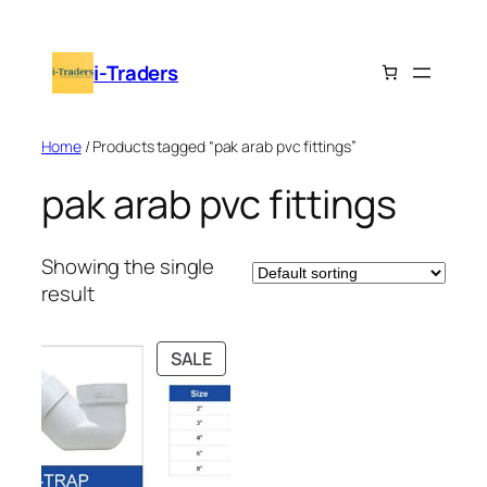
Skip
to
i-Traders
content
Home
/ Products tagged “pak arab pvc fittings”
pak arab pvc fittings
Showing the single
result
PRODUCT
SALE
ON
SALE