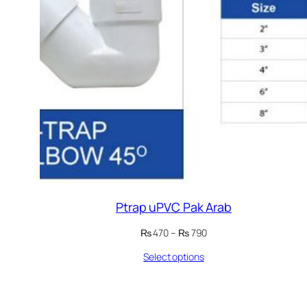
Ptrap uPVC Pak Arab
Price
₨
470
–
₨
790
range:
Select options
₨ 470
through
₨ 790