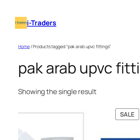
Skip
to
i-Traders
content
Home
/ Products tagged “pak arab upvc fittings”
pak arab upvc fitt
Showing the single result
P
SALE
O
S