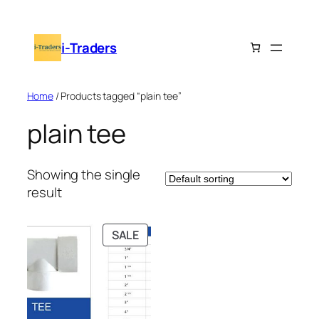
Skip
to
i-Traders
content
Home
/ Products tagged “plain tee”
plain tee
Showing the single
result
PRODUCT
SALE
ON
SALE