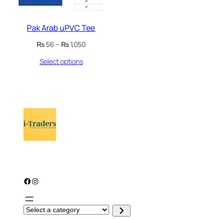
Pak Arab uPVC Tee
Price
₨
56
–
₨
1,050
range:
Select options
₨ 56
through
₨ 1,050
Facebook
Instagram
S
e