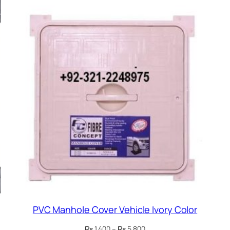
PVC Manhole Cover Vehicle Ivory Color
Price
₨
1,400
–
₨
5,800