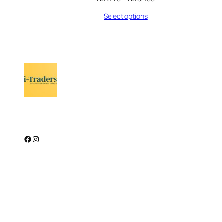
range:
Select options
₨ 1,270
through
₨ 5,400
Facebook
Instagram