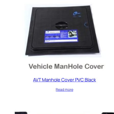
AVT Manhole Cover PVC Black
Read more