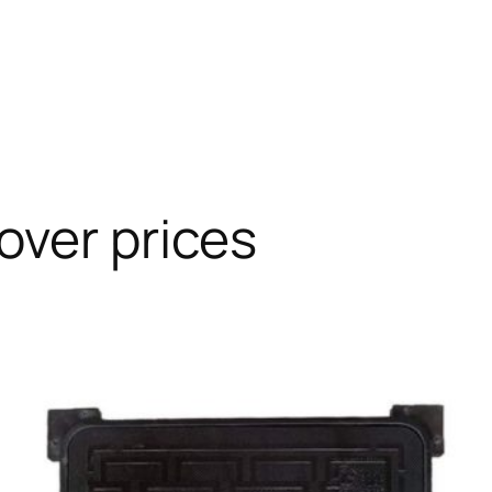
over prices