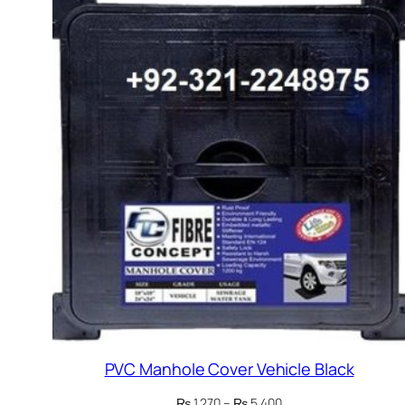
PVC Manhole Cover Vehicle Black
Price
₨
1,270
–
₨
5,400