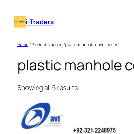
Skip
to
i-Traders
content
Home
/ Products tagged “plastic manhole cover prices”
plastic manhole c
Showing all 5 results