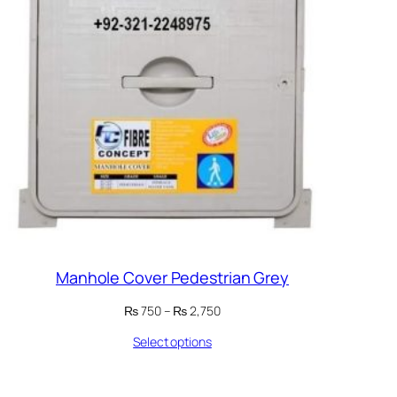
Manhole Cover Pedestrian Grey
Price
₨
750
–
₨
2,750
range:
Select options
₨ 750
through
₨ 2,750