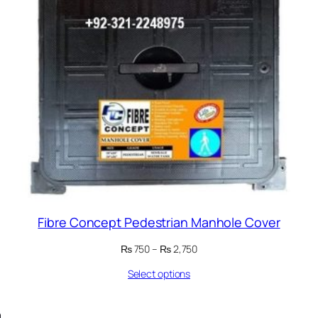
Fibre Concept Pedestrian Manhole Cover
Price
₨
750
–
₨
2,750
range:
Select options
₨ 750
through
₨ 2,750