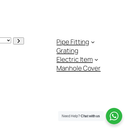
Pipe Fitting
Grating
Electric Item
Manhole Cover
Need Help?
Chat with us