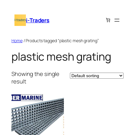
Skip
to
i-Traders
content
Home
/ Products tagged “plastic mesh grating”
plastic mesh grating
Showing the single
result