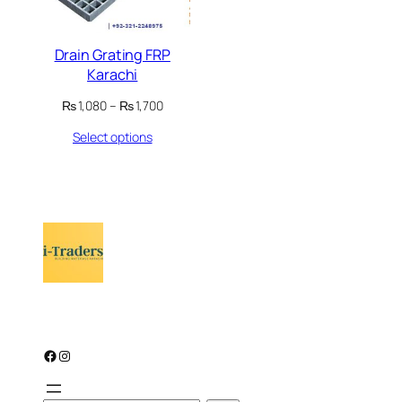
Drain Grating FRP
Karachi
Price
₨
1,080
–
₨
1,700
range:
Select options
₨ 1,080
through
₨ 1,700
Facebook
Instagram