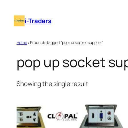
Skip
to
i-Traders
content
Home
/ Products tagged “pop up socket supplier”
pop up socket sup
Showing the single result