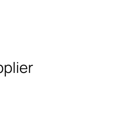
plier