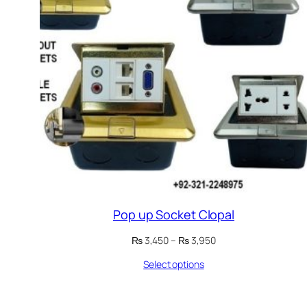
Pop up Socket Clopal
Price
₨
3,450
–
₨
3,950
range:
Select options
₨ 3,450
through
₨ 3,950