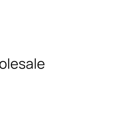
olesale