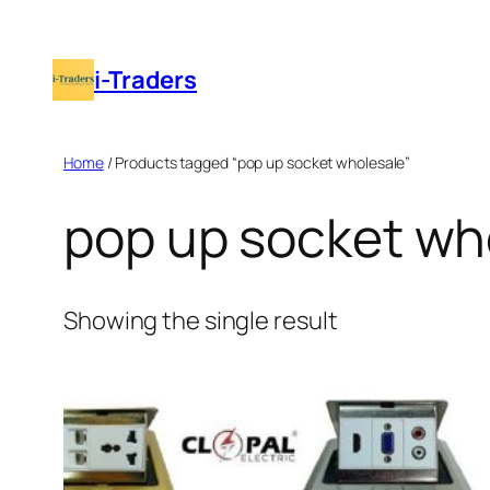
Skip
to
i-Traders
content
Home
/ Products tagged “pop up socket wholesale”
pop up socket wh
Showing the single result