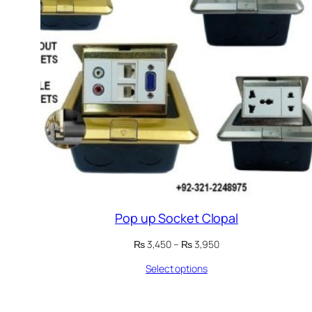
Pop up Socket Clopal
Price
₨
3,450
–
₨
3,950
range:
Select options
₨ 3,450
through
₨ 3,950