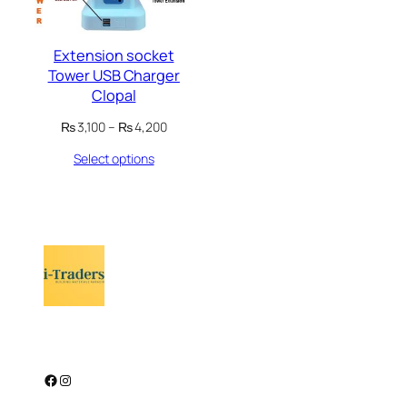
Extension socket
Tower USB Charger
Clopal
Price
₨
3,100
–
₨
4,200
range:
Select options
₨ 3,100
through
₨ 4,200
Facebook
Instagram