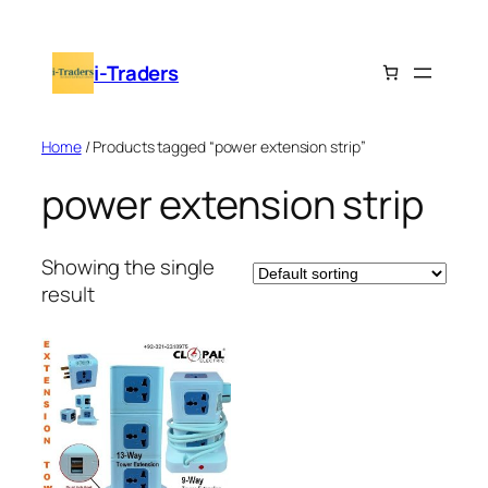
Skip
to
i-Traders
content
Home
/ Products tagged “power extension strip”
power extension strip
Showing the single
result