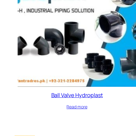
Ball Valve Hydroplast
Read more