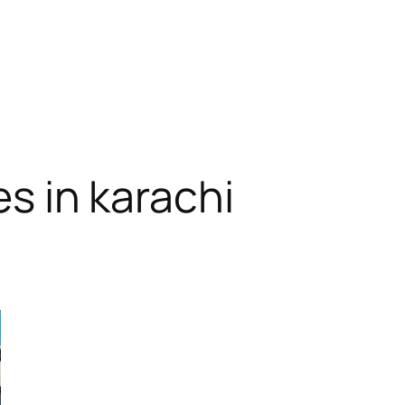
es in karachi