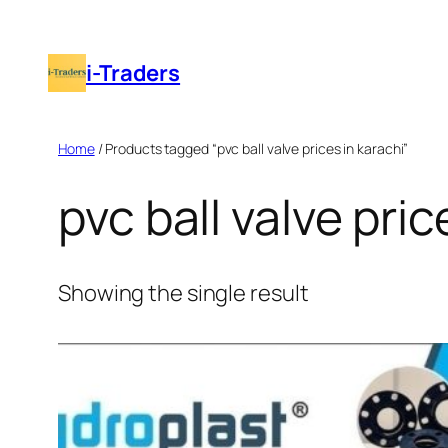
Skip
to
i-Traders
content
Home
/ Products tagged “pvc ball valve prices in karachi”
pvc ball valve pric
Showing the single result