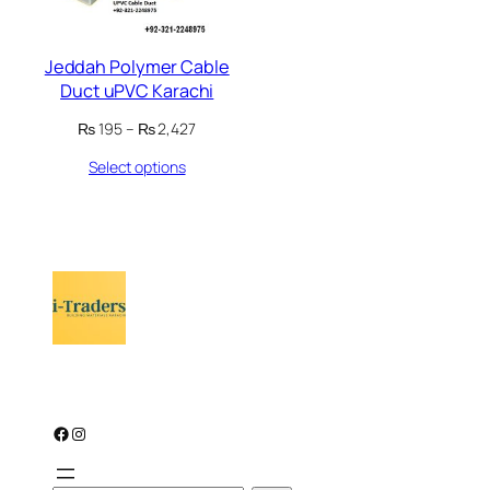
Jeddah Polymer Cable
Duct uPVC Karachi
Price
₨
195
–
₨
2,427
range:
Select options
₨ 195
through
₨ 2,427
Facebook
Instagram