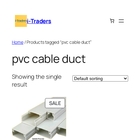
Skip
to
i-Traders
content
Home
/ Products tagged “pvc cable duct”
pvc cable duct
Showing the single
result
PRODUCT
SALE
ON
SALE