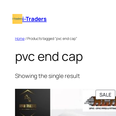
Skip
to
i-Traders
content
Home
/ Products tagged “pvc end cap”
pvc end cap
Showing the single result
P
SALE
O
S