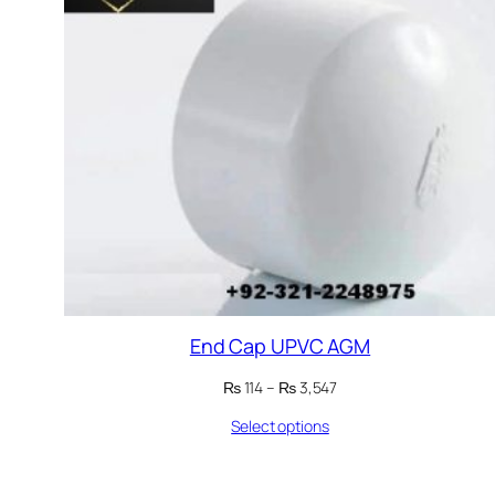
End Cap UPVC AGM
Price
₨
114
–
₨
3,547
range:
Select options
₨ 114
through
₨ 3,547