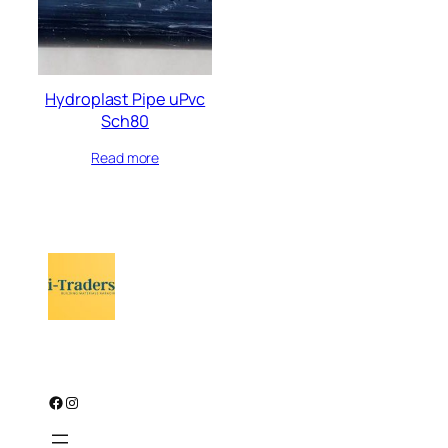
Hydroplast Pipe uPvc
Sch80
Read more
Facebook
Instagram