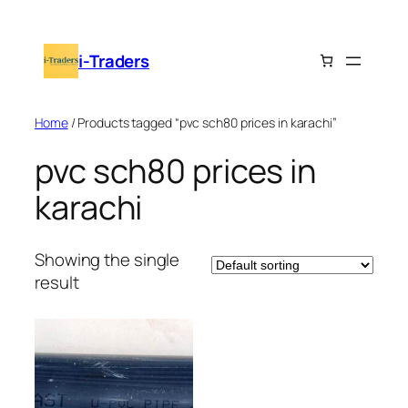
Skip
to
i-Traders
content
Home
/ Products tagged “pvc sch80 prices in karachi”
pvc sch80 prices in
karachi
Showing the single
result