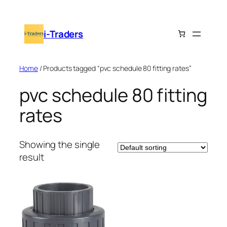
Skip
to
i-Traders
content
Home
/ Products tagged “pvc schedule 80 fitting rates”
pvc schedule 80 fitting
rates
Showing the single
result