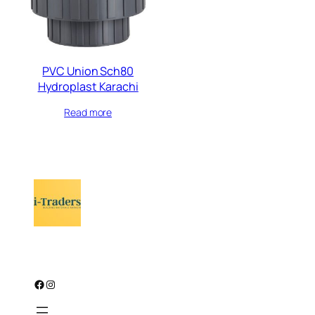
PVC Union Sch80
Hydroplast Karachi
Read more
Facebook
Instagram