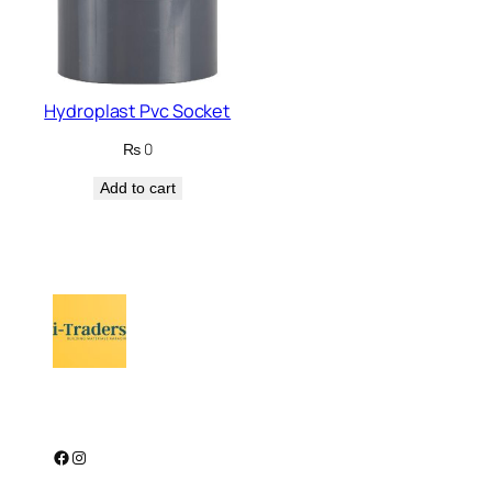
Hydroplast Pvc Socket
₨
0
Add to cart
Facebook
Instagram