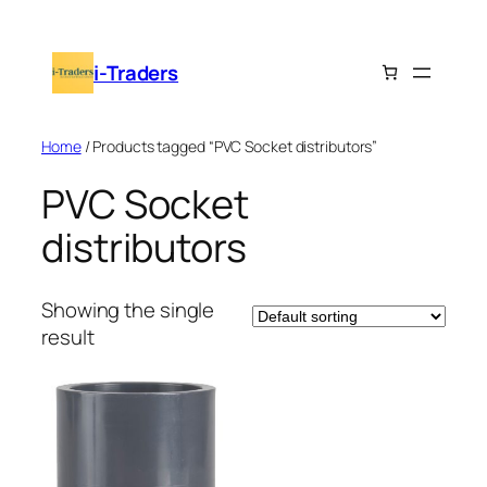
Skip
to
i-Traders
content
Home
/ Products tagged “PVC Socket distributors”
PVC Socket
distributors
Showing the single
result