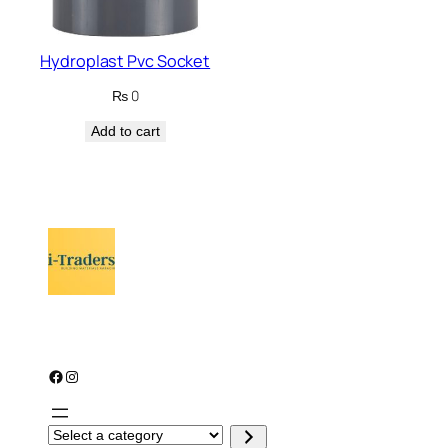
Hydroplast Pvc Socket
₨
0
Add to cart
Facebook
Instagram
S
e