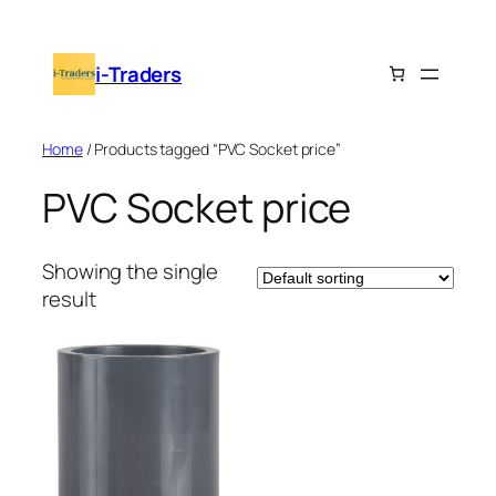
Skip
to
i-Traders
content
Home
/ Products tagged “PVC Socket price”
PVC Socket price
Showing the single
result