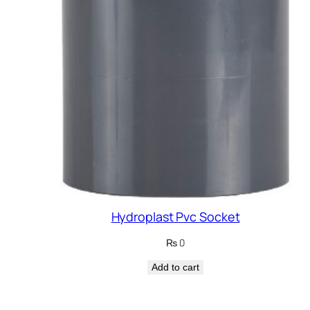
Hydroplast Pvc Socket
₨
0
Add to cart