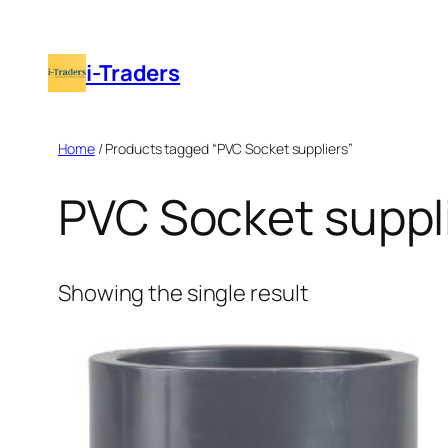
Skip
to
i-Traders
content
Home
/ Products tagged “PVC Socket suppliers”
PVC Socket suppl
Showing the single result