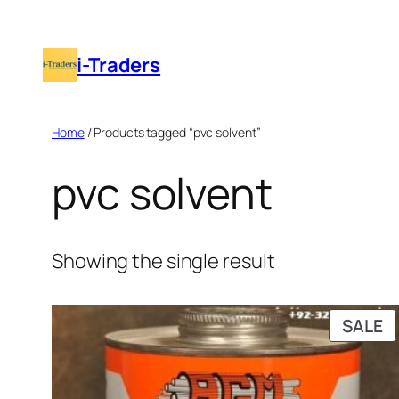
Skip
to
i-Traders
content
Home
/ Products tagged “pvc solvent”
pvc solvent
Showing the single result
P
SALE
O
S