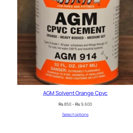
AGM Solvent Orange Cpvc
Price
₨
850
–
₨
9,600
range:
Select options
₨ 850
through
₨ 9,600