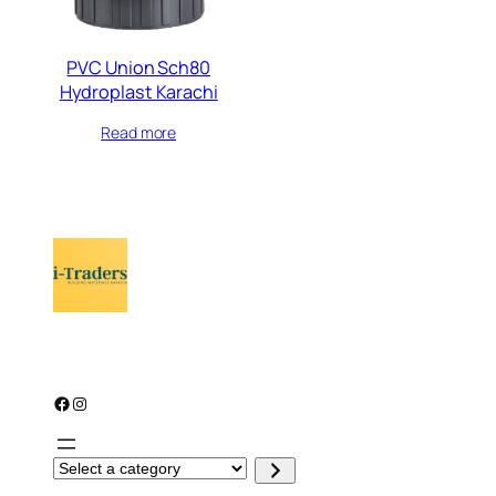
PVC Union Sch80
Hydroplast Karachi
Read more
Facebook
Instagram
S
e
l