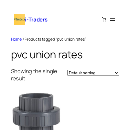
Skip
to
i-Traders
content
Home
/ Products tagged “pvc union rates”
pvc union rates
Showing the single
result