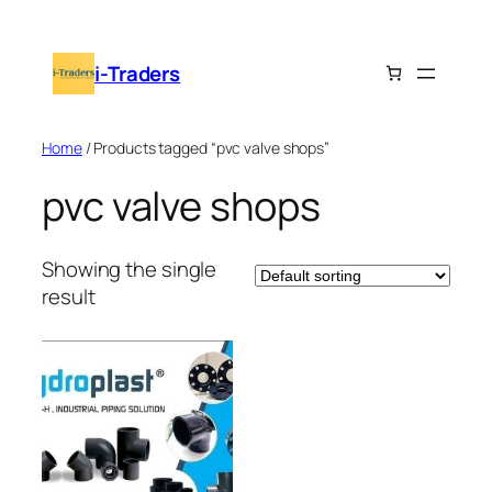
Skip
to
i-Traders
content
Home
/ Products tagged “pvc valve shops”
pvc valve shops
Showing the single
result