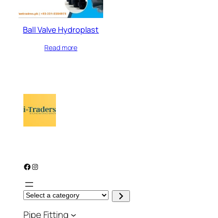
Ball Valve Hydroplast
Read more
Facebook
Instagram
S
e
l
Pipe Fitting
e