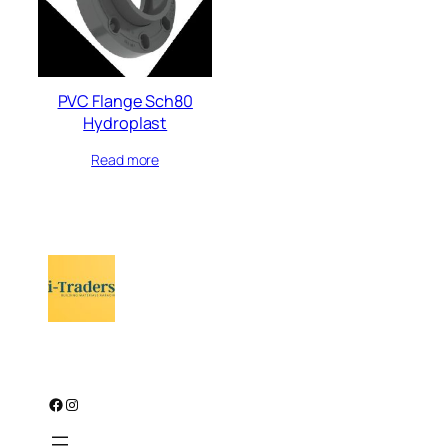
PVC Flange Sch80
Hydroplast
Read more
Facebook
Instagram