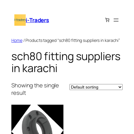
Skip
to
i-Traders
content
Home
/ Products tagged “sch80 fitting suppliers in karachi”
sch80 fitting suppliers
in karachi
Showing the single
result