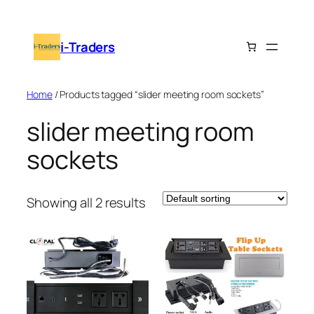
Skip
to
i-Traders
content
Home
/ Products tagged “slider meeting room sockets”
slider meeting room
sockets
Showing all 2 results