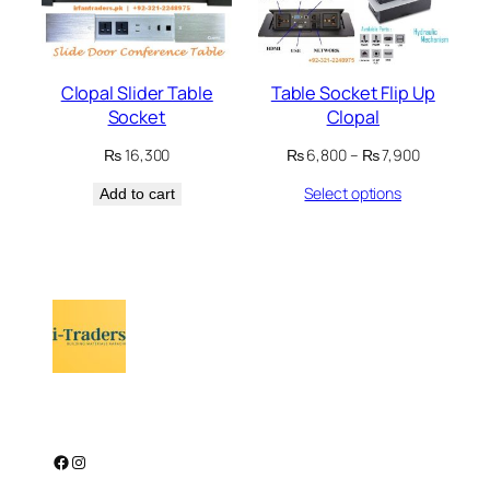
Clopal Slider Table
Table Socket Flip Up
Socket
Clopal
Price
₨
16,300
₨
6,800
–
₨
7,900
range:
Select options
Add to cart
₨ 6,800
through
₨ 7,900
Facebook
Instagram