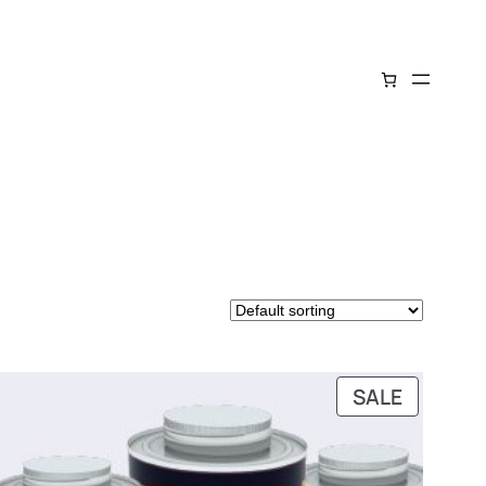
DUCT
PRODUC
SALE
ON
SALE