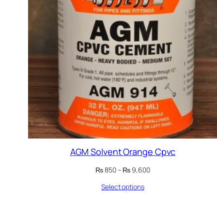
AGM Solvent Orange Cpvc
Price
₨
850
–
₨
9,600
range:
Select options
₨ 850
through
₨ 9,600