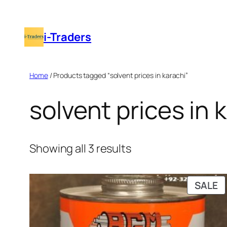
Skip
to
i-Traders
content
Home
/ Products tagged “solvent prices in karachi”
solvent prices in 
Showing all 3 results
P
SALE
O
S