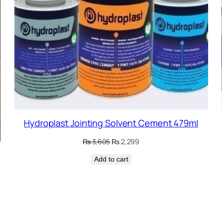
Hydroplast Jointing Solvent Cement 479ml
Original
Current
₨
3,605
₨
2,299
price
price
Add to cart
was:
is:
₨ 3,605.
₨ 2,299.