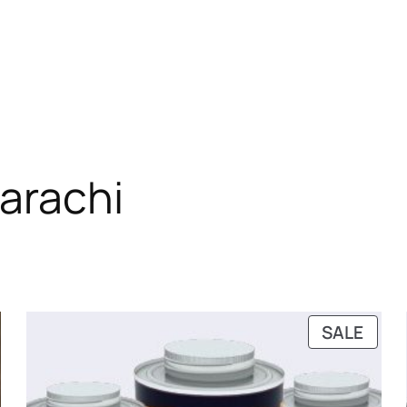
karachi
RODUCT
PRO
SALE
N
ON
ALE
SALE