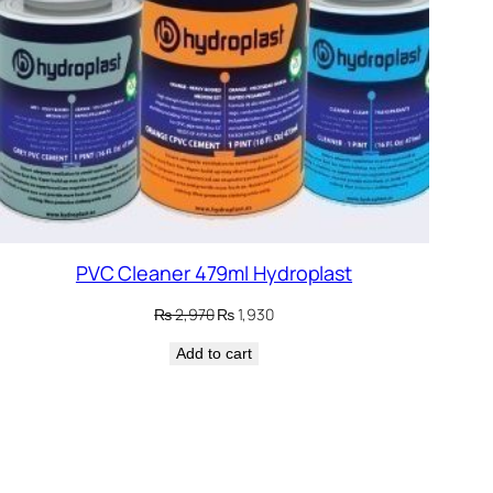
PVC Cleaner 479ml Hydroplast
Original
Current
₨
2,970
₨
1,930
price
price
Add to cart
was:
is:
₨ 2,970.
₨ 1,930.