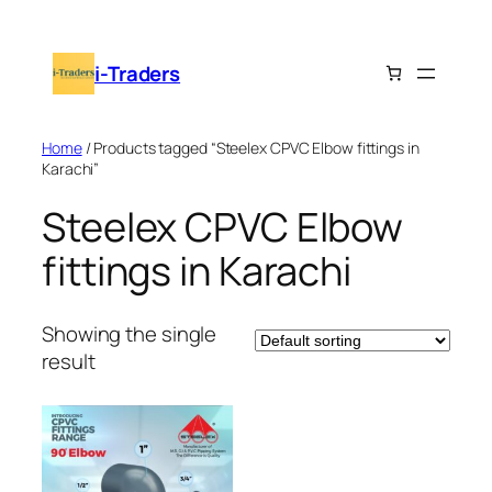
Skip
to
i-Traders
content
Home
/ Products tagged “Steelex CPVC Elbow fittings in
Karachi”
Steelex CPVC Elbow
fittings in Karachi
Showing the single
result