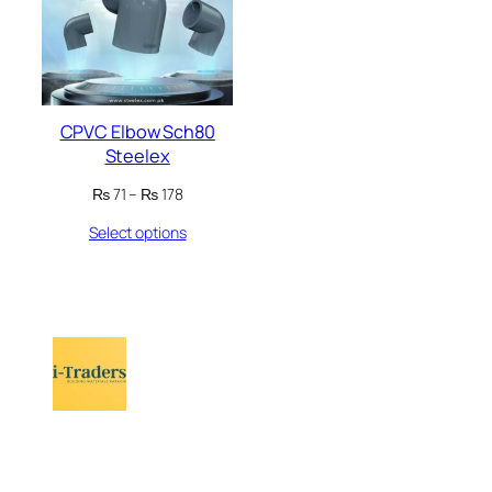
CPVC Elbow Sch80
Steelex
Price
₨
71
–
₨
178
range:
Select options
₨ 71
through
₨ 178