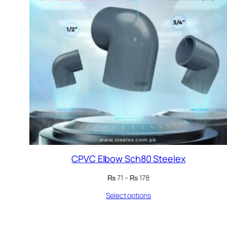
CPVC Elbow Sch80 Steelex
Price
₨
71
–
₨
178
range:
Select options
₨ 71
through
₨ 178