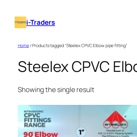
Skip
to
i-Traders
content
Home
/ Products tagged “Steelex CPVC Elbow pipe fitting”
Steelex CPVC Elbo
Showing the single result