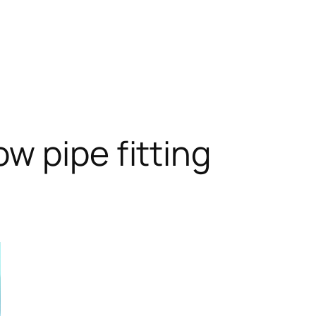
w pipe fitting