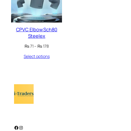
CPVC Elbow Sch80
Steelex
Price
₨
71
–
₨
178
range:
Select options
₨ 71
through
₨ 178
Facebook
Instagram