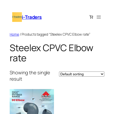
Skip
to
i-Traders
content
Home
/ Products tagged “Steelex CPVC Elbow rate”
Steelex CPVC Elbow
rate
Showing the single
result