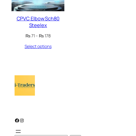
CPVC Elbow Sch80
Steelex
Price
₨
71
–
₨
178
range:
Select options
₨ 71
through
₨ 178
Facebook
Instagram