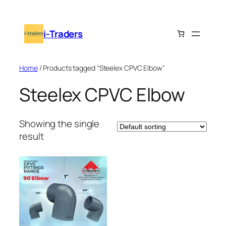
Skip
to
i-Traders
content
Home
/ Products tagged “Steelex CPVC Elbow”
Steelex CPVC Elbow
Showing the single
result