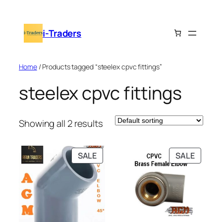
Skip
to
i-Traders
content
Home
/ Products tagged “steelex cpvc fittings”
steelex cpvc fittings
Showing all 2 results
PRODUCT
PRODU
SALE
SALE
ON
ON
SALE
SALE