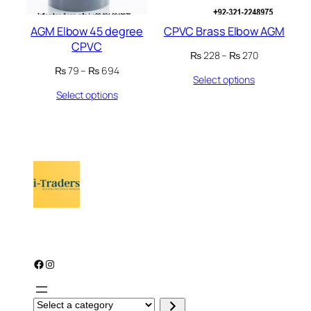
AGM Elbow 45 degree
CPVC Brass Elbow AGM
CPVC
Price
₨
228
–
₨
270
range:
Price
₨
79
–
₨
694
Select options
₨ 228
range:
through
Select options
₨ 79
₨ 270
through
₨ 694
Facebook
Instagram
S