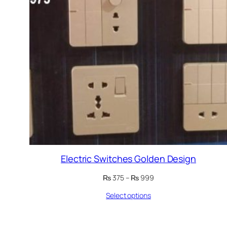
Electric Switches Golden Design
Price
₨
375
–
₨
999
range:
Select options
₨ 375
through
₨ 999