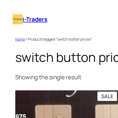
Skip
to
i-Traders
content
Home
/ Products tagged “switch button prices”
switch button pri
Showing the single result
P
SALE
O
S