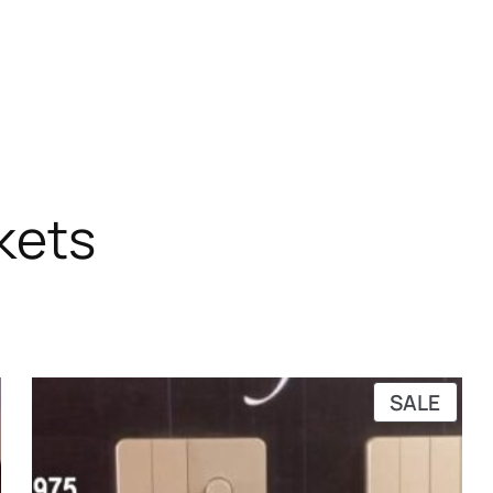
kets
RODUCT
PRO
SALE
N
ON
ALE
SALE