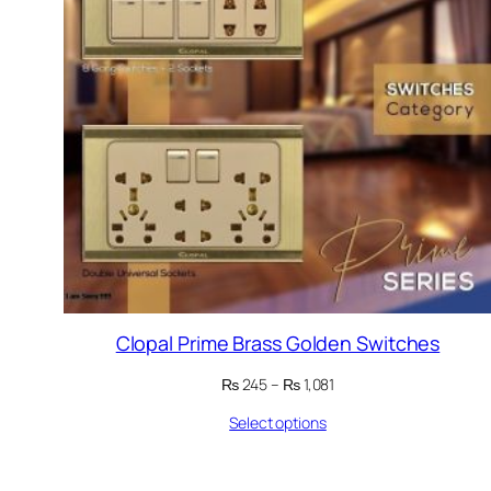
Clopal Prime Brass Golden Switches
Price
₨
245
–
₨
1,081
range:
Select options
₨ 245
through
₨ 1,081