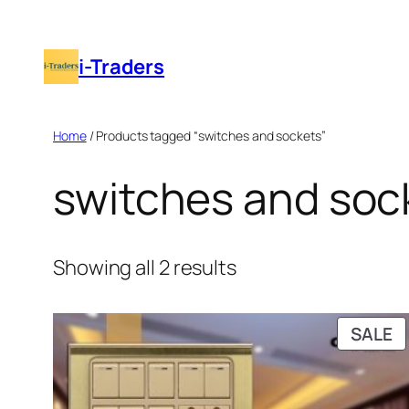
Skip
to
i-Traders
content
Home
/ Products tagged “switches and sockets”
switches and soc
Showing all 2 results
P
SALE
O
S