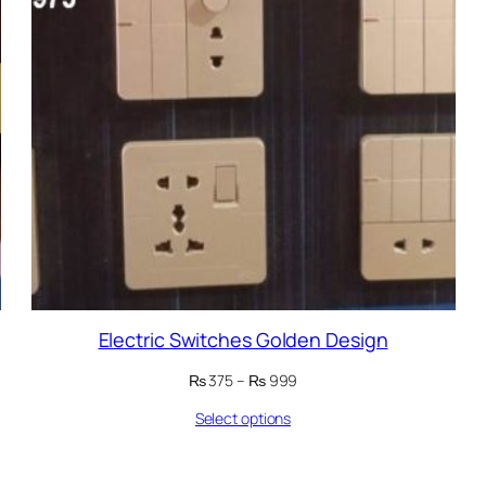
Electric Switches Golden Design
Price
₨
375
–
₨
999
range:
Select options
₨ 375
through
₨ 999