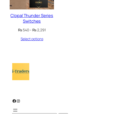
Clopal Thunder Series
Switches
Price
₨
540
–
₨
2,291
range:
Select options
₨ 540
through
₨ 2,291
Facebook
Instagram