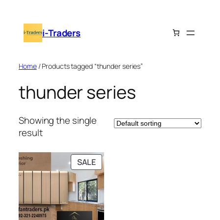
Skip
to
i-Traders
content
Home
/ Products tagged “thunder series”
thunder series
Showing the single
result
PRODUCT
SALE
ON
SALE