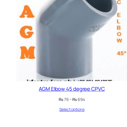
AGM Elbow 45 degree CPVC
Price
₨
79
–
₨
694
range:
Select options
₨ 79
through
₨ 694