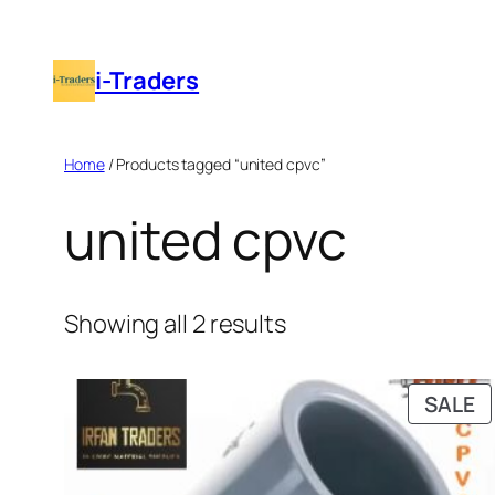
Skip
to
i-Traders
content
Home
/ Products tagged “united cpvc”
united cpvc
Showing all 2 results
P
SALE
O
S