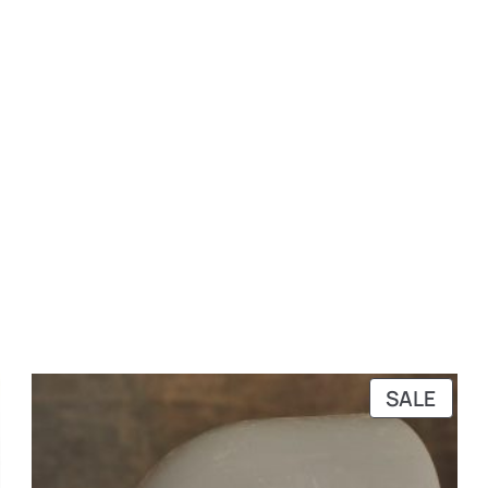
RODUCT
PRO
SALE
N
ON
ALE
SALE