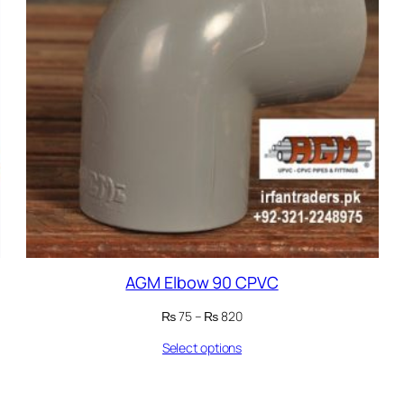
AGM Elbow 90 CPVC
Price
₨
75
–
₨
820
range:
Select options
₨ 75
through
₨ 820