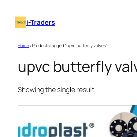
Skip
to
i-Traders
content
Home
/ Products tagged “upvc butterfly valves”
upvc butterfly val
Showing the single result