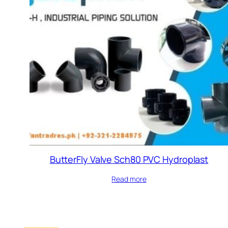
ButterFly Valve Sch80 PVC Hydroplast
Read more