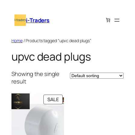
Skip
to
i-Traders
content
Home
/ Products tagged “upvc dead plugs”
upvc dead plugs
Showing the single
result
PRODUCT
SALE
ON
SALE