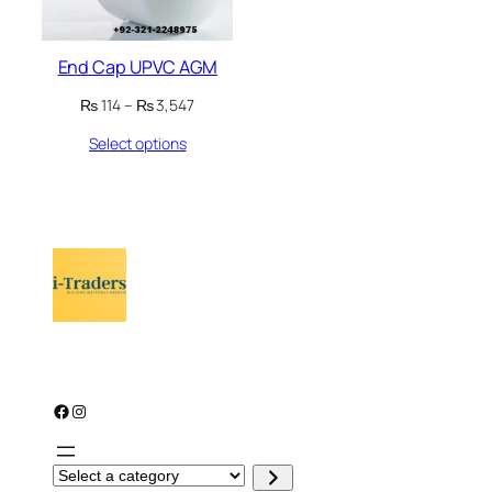
End Cap UPVC AGM
Price
₨
114
–
₨
3,547
range:
Select options
₨ 114
through
₨ 3,547
Facebook
Instagram
S
e