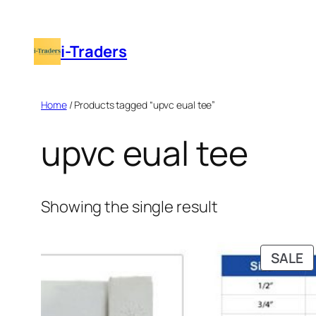
Skip
to
i-Traders
content
Home
/ Products tagged “upvc eual tee”
upvc eual tee
Showing the single result
P
SALE
O
S