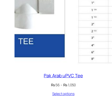
Pak Arab uPVC Tee
Price
₨
56
–
₨
1,050
range:
Select options
₨ 56
through
₨ 1,050