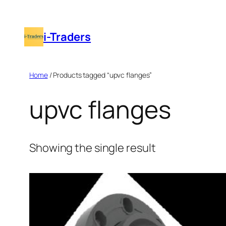
Skip
to
i-Traders
content
Home
/ Products tagged “upvc flanges”
upvc flanges
Showing the single result