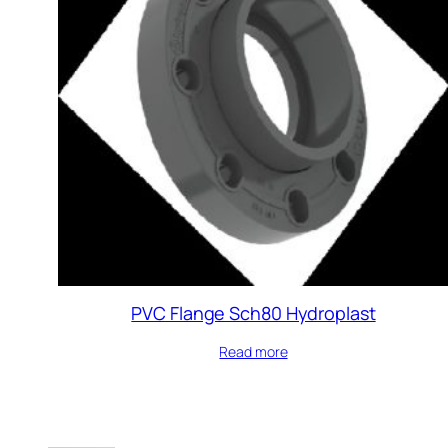
PVC Flange Sch80 Hydroplast
Read more