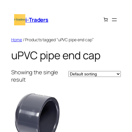
Skip
to
i-Traders
content
Home
/ Products tagged “uPVC pipe end cap”
uPVC pipe end cap
Showing the single
result