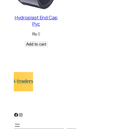
Hydroplast End Cap
Pvc
₨
0
Add to cart
Facebook
Instagram