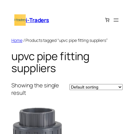
Skip
to
i-Traders
content
Home
/ Products tagged “upvc pipe fitting suppliers”
upvc pipe fitting
suppliers
Showing the single
result