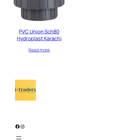
PVC Union Sch80
Hydroplast Karachi
Read more
Facebook
Instagram