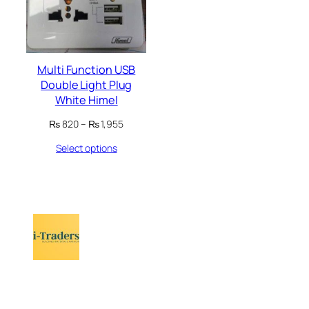
Multi Function USB
Double Light Plug
White Himel
Price
₨
820
–
₨
1,955
range:
Select options
₨ 820
through
₨ 1,955