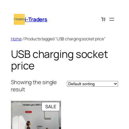
Skip
to
i-Traders
content
Home
/ Products tagged “USB charging socket price”
USB charging socket
price
Showing the single
result
PRODUCT
SALE
ON
SALE