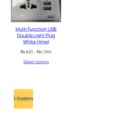
Multi Function USB
Double Light Plug
White Himel
Price
₨
820
–
₨
1,955
range:
Select options
₨ 820
through
₨ 1,955