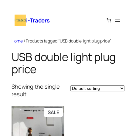
Skip
to
i-Traders
content
Home
/ Products tagged “USB double light plug price”
USB double light plug
price
Showing the single
result
PRODUCT
SALE
ON
SALE