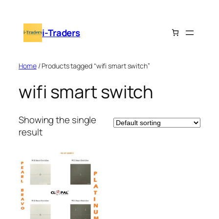
Skip
to
i-Traders
content
Home
/ Products tagged “wifi smart switch”
wifi smart switch
Showing the single
result