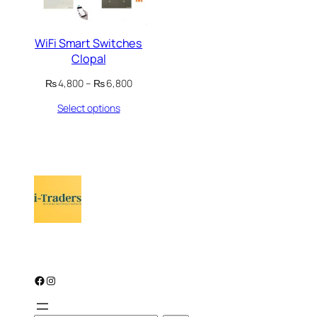
WiFi Smart Switches
Clopal
Price
₨
4,800
–
₨
6,800
range:
Select options
₨ 4,800
through
₨ 6,800
Facebook
Instagram