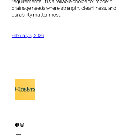
requirements. It is a reliable choice for modern
drainage needs where strength, cleanliness, and
durability matter most.
February 3, 2026
Facebook
Instagram