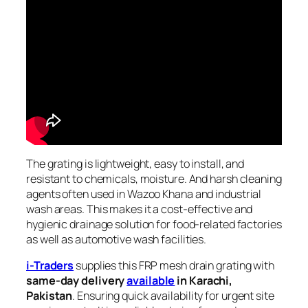
The grating is lightweight, easy to install, and
resistant to chemicals, moisture. And harsh cleaning
agents often used in Wazoo Khana and industrial
wash areas. This makes it a cost-effective and
hygienic drainage solution for food-related factories
as well as automotive wash facilities.
i-Traders
supplies this FRP mesh drain grating with
same-day delivery
available
in Karachi,
Pakistan
. Ensuring quick availability for urgent site