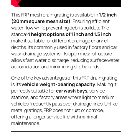
This FRP mesh drain grating is available in
1/2 inch
(20mm square mesh size)
. Ensuring efficient
water flow while preventing debris buildup. The
standard
height options of 1 inch and 1.5 inch
make it suitable for different drainage channel
depths. Its commonly used in factory floors and car
wash drainage systems. Its open mesh structure
allows fast water discharge, reducing surface water
accumulation and minimizing slip hazards.
One of the key advantages of this FRP drain grating
is its
vehicle weight-bearing capacity
. Making it
perfectly suitable for
car wash bays
, service
stations, and factory areas where light to medium
vehicles frequently pass over drainage lines. Unlike
metal gratings, FRP does not rust or corrode,
offering a longer service life with minimal
maintenance.