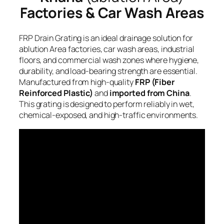
Factories & Car Wash Areas
FRP Drain Grating is an ideal drainage solution for
ablution Area factories, car wash areas, industrial
floors, and commercial wash zones where hygiene,
durability, and load-bearing strength are essential.
Manufactured from high-quality
FRP (Fiber
Reinforced Plastic)
and
imported from China
.
This grating is designed to perform reliably in wet,
chemical-exposed, and high-traffic environments.