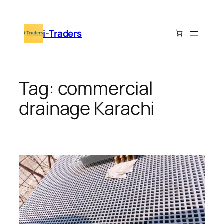
Skip
to
i-Traders
content
Tag:
commercial
drainage Karachi