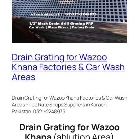
Drain Grating for Wazoo
Khana Factories & Car Wash
Areas
Drain Grating for Wazoo Khana Factories & Car Wash
Areas Price Rate Shops Suppliers in Karachi
Pakistan. 0321-2248975
Drain Grating for Wazoo
Khana
(ablution Area)