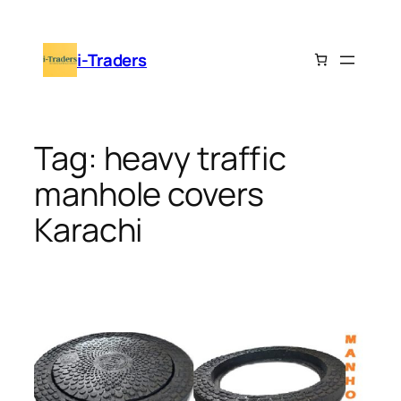
Skip
to
i-Traders
content
Tag:
heavy traffic
manhole covers
Karachi