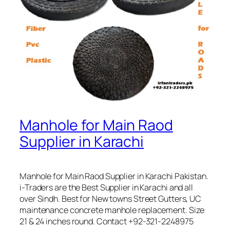
Manhole for Main Raod
Supplier in Karachi
Manhole for Main Raod Supplier in Karachi Pakistan.
i-Traders are the Best Supplier in Karachi and all
over Sindh. Best for New towns Street Gutters, UC
maintenance concrete manhole replacement. Size
21 & 24 inches round. Contact +92-321-2248975