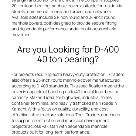
20-ton load-bearing manhole covers suitable for residential
streets, commercial zones, and urban road networks.
Available sizes include 21-inch round and 24-inch round
manhole covers, both designed to provide secure fitting
and dependable performance under continuous vehicle
movement.
Are you Looking for D-400
40 ton bearing?
For projects requiring extra heavy-duty protection, i-Traders
also offers a 25-inch round manhole cover manufactured
according to D-400 standards. This specification means the
cover is capable of handling up to 40 tons of load-bearing
capacity. Makes it ideal for highways, industrial zones,
container terminals, and heavily trafficked main roads in
Karachi. With a focus on quality, durability, and cost-
effective infrastructure solutions. The i-Traders continues
to support construction and municipal development
projects across Pakistan with dependable manhole
products built for long-term performance.