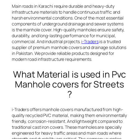
Main roads in Karachi require durable and heavy-duty
infrastructure materials to handle continuous traffic and
harsh environmental conditions. One of the most essential
components of underground drainage and sewer systems
is the manhole cover. High-quality manholes ensure safety,
durability, and long-lasting performance for municipal,
commercial. And industrial projects.
i-Traders
is a trusted
supplier of premium manhole covers and drainage solutions
in Pakistan. We provide reliable products designed for
modern road infrastructure requirements.
What Material is used in Pvc
Manhole covers for Streets
?
i-Traders offers manhole covers manufactured from high-
quality recycled PVC material, making them environmentally
friendly, corrosion-resistant. And lightweight compared to
traditional cast iron covers. These manholes are specially
engineered for heavy traffic areas and main roads where
strength and durability are critical. The company supplies