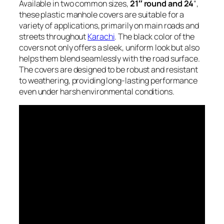
Available in two common sizes,
21″ round and 24
“,
these plastic manhole covers are suitable for a
variety of applications, primarily on main roads and
streets throughout
Karachi
. The black color of the
covers not only offers a sleek, uniform look but also
helps them blend seamlessly with the road surface.
The covers are designed to be robust and resistant
to weathering, providing long-lasting performance
even under harsh environmental conditions.