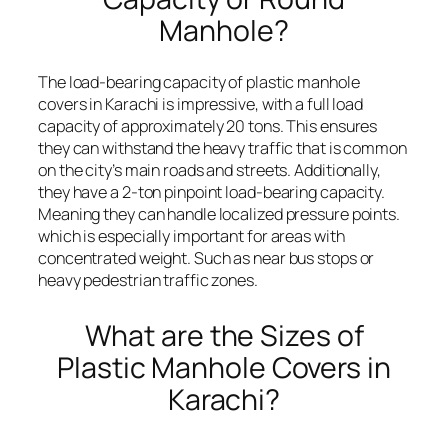
Manhole?
The load-bearing capacity of plastic manhole
covers in Karachi is impressive, with a full load
capacity of approximately 20 tons. This ensures
they can withstand the heavy traffic that is common
on the city’s main roads and streets. Additionally,
they have a 2-ton pinpoint load-bearing capacity.
Meaning they can handle localized pressure points.
which is especially important for areas with
concentrated weight. Such as near bus stops or
heavy pedestrian traffic zones.
What are the Sizes of
Plastic Manhole Covers in
Karachi?