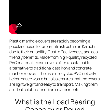
Plastic manhole covers are rapidly becoming a
popular choice for urban infrastructure in Karachi
due to their durability. Cost-effectiveness, and eco-
friendly benefits. Made from high-quality recycled
PVC material, these covers offer a sustainable
alternative to traditional cast iron and concrete
manhole covers. The use of recycled PVC not only
helps reduce waste but also ensures that the covers
are lightweight and easy to transport. Making them
an ideal solution for urban environments.
What is the Load Bearing
Capacity or Round