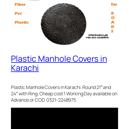
Plastic Manhole Covers in
Karachi
Plastic Manhole Covers in Karachi. Round 21″ and
24″ with Ring. Cheap cost 1 Working Day available on
Advance or COD. 0321-2248975