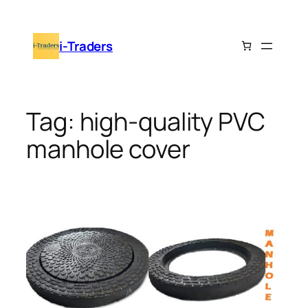
Skip
to
i-Traders
content
Tag:
high-quality PVC
manhole cover