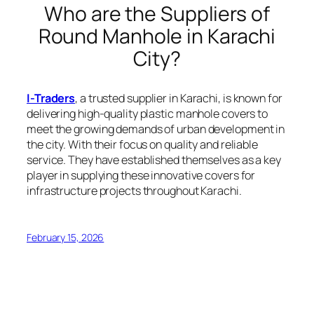
Who are the Suppliers of
Round Manhole in Karachi
City?
I-Traders
, a trusted supplier in Karachi, is known for
delivering high-quality plastic manhole covers to
meet the growing demands of urban development in
the city. With their focus on quality and reliable
service. They have established themselves as a key
player in supplying these innovative covers for
infrastructure projects throughout Karachi.
February 15, 2026