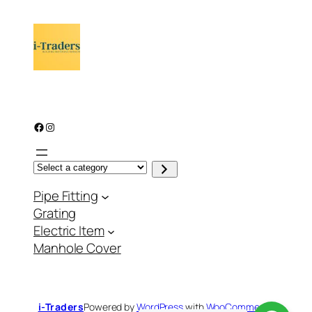
Facebook
Instagram
S
e
l
Pipe Fitting
e
c
Grating
t
a
Electric Item
c
a
Manhole Cover
t
e
g
o
r
y
i-Traders
Powered by
WordPress
with
WooCommerce