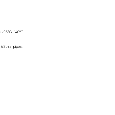
 to 95°C -140°C
 Spiral pipes .