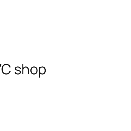
VC shop