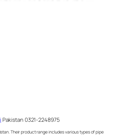
i
Pakistan 0321-2248975
stan. Their product range includes various types of pipe