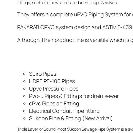
fittings, such as elbows, tees, reducers, caps & Valves.
They offers a complete uPVC Piping System for w
PAKARAB CPVC system design and ASTM F-439 sta
Although Their product line is versitile which is
Spiro Pipes
HDPE PE-100 Pipes
Upvc Pressure Pipes
Pvc-u Pipes & Fittings for drain sewer
cPvc Pipes an Fitting
Electrical Conduit Pipe fitting
Sukoon Pipe & Fitting (New Arrival)
Triple Layer or Sound Proof Sukoon Sewage Pipe System is a sy