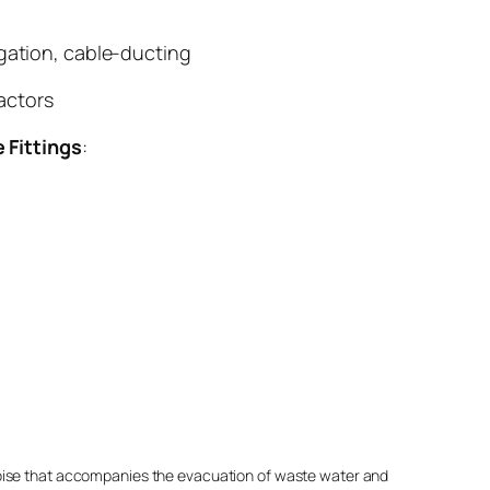
igation, cable-ducting
actors
e Fittings
:
noise that accompanies the evacuation of waste water and