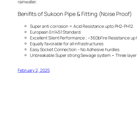
rainwater.
Benifits of Sukoon Pipe & Fitting (Noise Proof)
Super anti corrosion = Acid Resistance upto PH2-PH12.
European En1451 Standard.
Excellent Silent Performance ; <36DbFire Resistance up
Equally favorable for all infrastructures
Easy Socket Connection – No Adhesive hurdles.
Unbreakable Super strong Sewage system • Three layer &
February 2, 2025