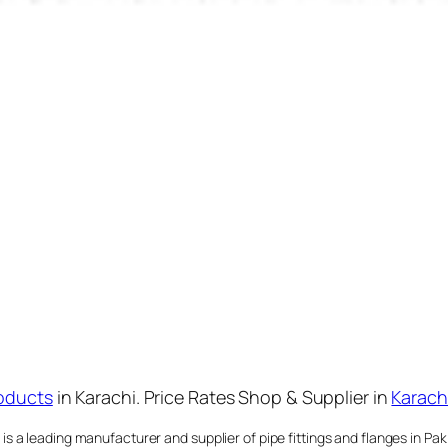
oducts
in Karachi. Price Rates Shop & Supplier in
Karach
 a leading manufacturer and supplier of pipe fittings and flanges in Paki