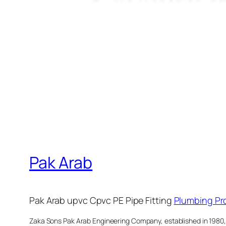
Pak Arab
Pak Arab upvc Cpvc PE Pipe Fitting
Plumbing Pr
Zaka Sons Pak Arab Engineering Company, established in 1980, is