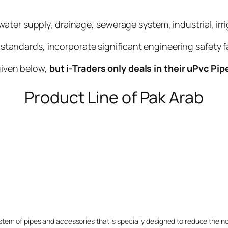
ater supply, drainage, sewerage system, industrial, irr
ndards, incorporate significant engineering safety f
 given below,
but i-Traders only deals in their uPvc Pip
Product Line of Pak Arab
stem of pipes and accessories that is specially designed to reduce the 