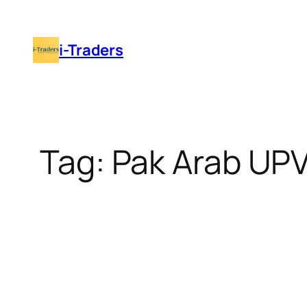
Skip
to
i-Traders
content
Tag:
Pak Arab UP