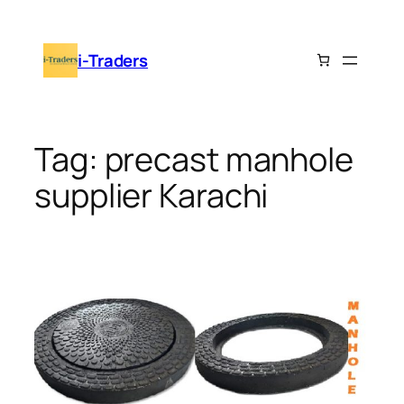
Skip
to
i-Traders
content
Tag:
precast manhole
supplier Karachi