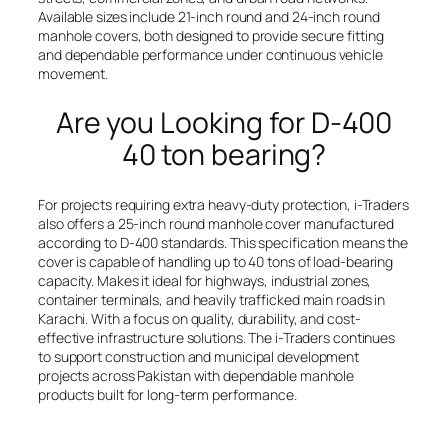
Available sizes include 21-inch round and 24-inch round
manhole covers, both designed to provide secure fitting
and dependable performance under continuous vehicle
movement.
Are you Looking for D-400
40 ton bearing?
For projects requiring extra heavy-duty protection, i-Traders
also offers a 25-inch round manhole cover manufactured
according to D-400 standards. This specification means the
cover is capable of handling up to 40 tons of load-bearing
capacity. Makes it ideal for highways, industrial zones,
container terminals, and heavily trafficked main roads in
Karachi. With a focus on quality, durability, and cost-
effective infrastructure solutions. The i-Traders continues
to support construction and municipal development
projects across Pakistan with dependable manhole
products built for long-term performance.