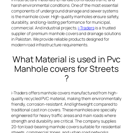
harsh environmental conditions. One of the most essential
components of underground drainage and sewer systems
is the manhole cover. High-quality manholes ensure safety,
durability, and long-lasting performance for municipal,
commercial. And industrial projects.
i-Traders
is a trusted
supplier of premium manhole covers and drainage solutions
in Pakistan. We provide reliable products designed for
modern road infrastructure requirements.
What Material is used in Pvc
Manhole covers for Streets
?
i-Traders offers manhole covers manufactured from high-
quality recycled PVC material, making them environmentally
friendly, corrosion-resistant. And lightweight compared to
traditional cast iron covers. These manholes are specially
engineered for heavy traffic areas and main roads where
strength and durability are critical. The company supplies
20-ton load-bearing manhole covers suitable for residential
streets, commercial zones, and urban road networks.