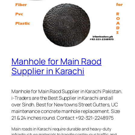
Manhole for Main Raod
Supplier in Karachi
Manhole for Main Raod Supplier in Karachi Pakistan.
i-Traders are the Best Supplier in Karachi and all
over Sindh. Best for New towns Street Gutters, UC
maintenance concrete manhole replacement. Size
21 & 24 inches round. Contact +92-321-2248975
Main roads in Karachi require durable and heavy-duty
infrastructure materials to handle continuous traffic and