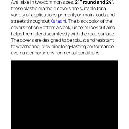
Available in two common sizes,
21″ round and 24
“,
these plastic manhole covers are suitable for a
variety of applications, primarily on main roads and
streets throughout
Karachi
. The black color of the
covers not only offers a sleek, uniform look but also
helps them blend seamlessly with the road surface.
The covers are designed to be robust and resistant
to weathering, providing long-lasting performance
even under harsh environmental conditions.