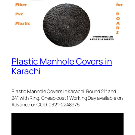
Plastic Manhole Covers in
Karachi
Plastic Manhole Covers in Karachi. Round 21″ and
24″ with Ring. Cheap cost 1 Working Day available on
Advance or COD. 0321-2248975