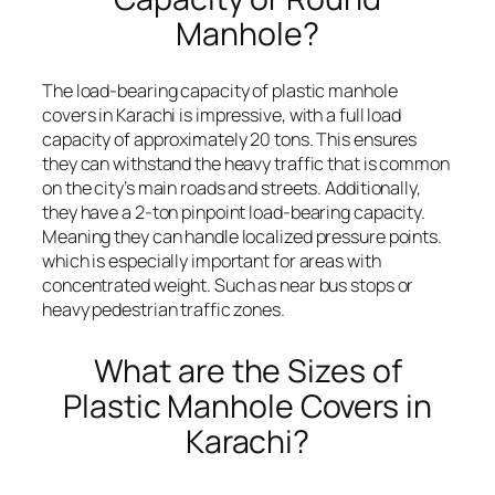
Manhole?
The load-bearing capacity of plastic manhole
covers in Karachi is impressive, with a full load
capacity of approximately 20 tons. This ensures
they can withstand the heavy traffic that is common
on the city’s main roads and streets. Additionally,
they have a 2-ton pinpoint load-bearing capacity.
Meaning they can handle localized pressure points.
which is especially important for areas with
concentrated weight. Such as near bus stops or
heavy pedestrian traffic zones.
What are the Sizes of
Plastic Manhole Covers in
Karachi?