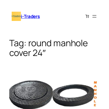
Skip
to
i-Traders
content
Tag:
round manhole
cover 24″