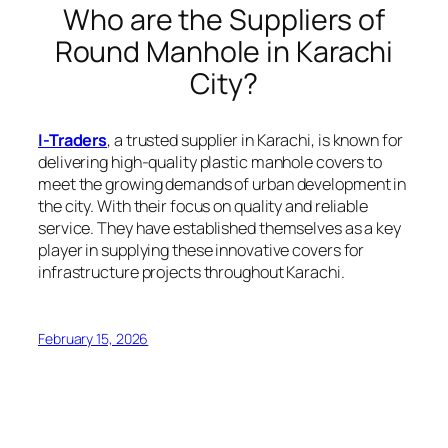
Who are the Suppliers of
Round Manhole in Karachi
City?
I-Traders
, a trusted supplier in Karachi, is known for
delivering high-quality plastic manhole covers to
meet the growing demands of urban development in
the city. With their focus on quality and reliable
service. They have established themselves as a key
player in supplying these innovative covers for
infrastructure projects throughout Karachi.
February 15, 2026