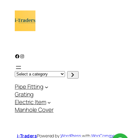
Facebook
Instagram
S
e
l
Pipe Fitting
e
c
Grating
t
a
Electric Item
c
a
Manhole Cover
t
e
g
o
r
y
i-Traders
Powered by
WordPress
with
WooCommerce