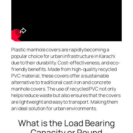
Plastic manhole covers are rapidly becoming a
popular choice for urban infrastructure in Karachi
due to their durability. Cost-effectiveness, and eco-
friendly benefits. Made from high-quality recycled
PVC material, these covers offer a sustainable
alternative to traditional cast iron and concrete
manhole covers. The use of recycled PVC not only
helps reduce waste but also ensures that the covers
are lightweight and easy to transport. Making them
an ideal solution for urban environments.
What is the Load Bearing
Capacity or Round